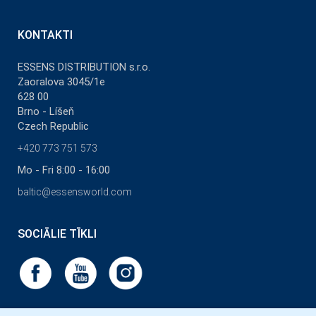
KONTAKTI
ESSENS DISTRIBUTION s.r.o.
Zaoralova 3045/1e
628 00
Brno - Líšeň
Czech Republic
+420 773 751 573
Mo - Fri 8:00 - 16:00
baltic@essensworld.com
SOCIĀLIE TĪKLI