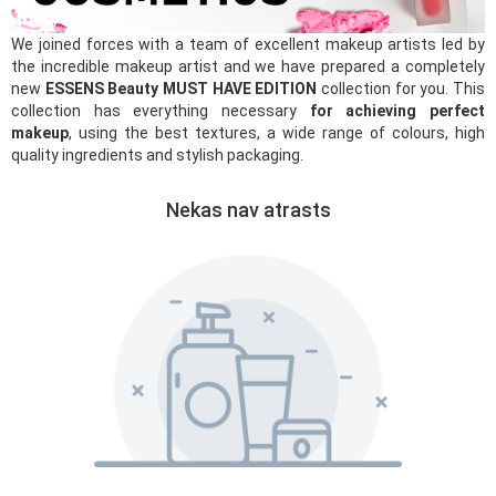
We joined forces with a team of excellent makeup artists led by
the incredible makeup artist and we have prepared a completely
new
ESSENS Beauty MUST HAVE EDITION
collection for you. This
collection has everything necessary
for achieving perfect
makeup
, using the best textures, a wide range of colours, high
quality ingredients and stylish packaging.
Nekas nav atrasts