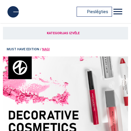
Pieslēgties
KATEGORIJAS IZVĒLE
MUST HAVE EDITION
/
NAGI