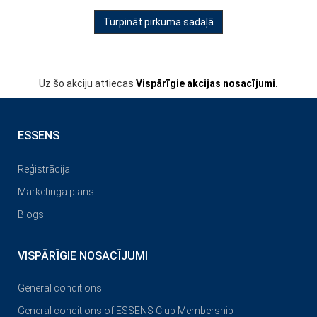
Turpināt pirkuma sadaļā
Uz šo akciju attiecas
Vispārīgie akcijas nosacījumi.
ESSENS
Reģistrācija
Mārketinga plāns
Blogs
VISPĀRĪGIE NOSACĪJUMI
General conditions
General conditions of ESSENS Club Membership