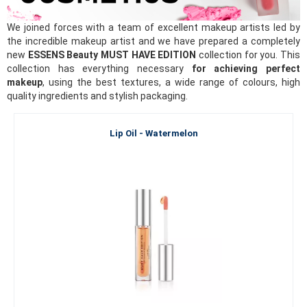
We joined forces with a team of excellent makeup artists led by
the incredible makeup artist and we have prepared a completely
new
ESSENS Beauty MUST HAVE EDITION
collection for you. This
collection has everything necessary
for achieving perfect
makeup
, using the best textures, a wide range of colours, high
quality ingredients and stylish packaging.
Lip Oil - Watermelon