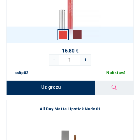
16.80 €
-
+
sslip02
Noliktavā
Uz grozu
All Day Matte Lipstick Nude 01