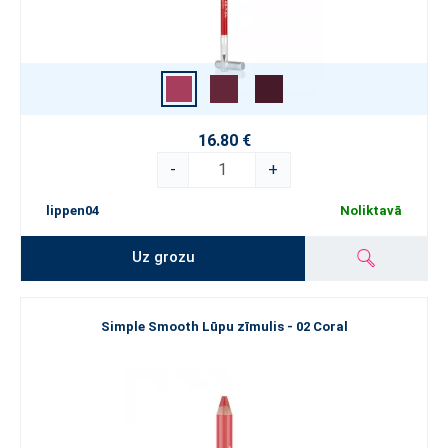
16.80 €
-
+
lippen04
Noliktavā
Uz grozu
Simple Smooth Lūpu zīmulis - 02 Coral