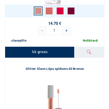
14.70 €
-
+
classy01n
Noliktavā
Uz grozu
Glitter Glass Lūpu spīdums 02 Bronze