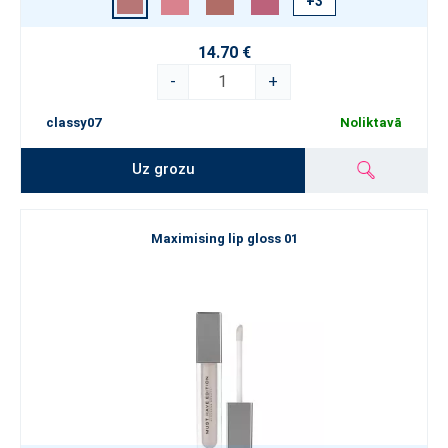
+3
14.70 €
-
+
classy07
Noliktavā
Uz grozu
Maximising lip gloss 01