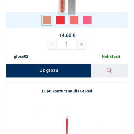
14.60 €
-
+
gloss02
Noliktavā
Uz grozu
Lūpu kontūrzīmulis 04 Red