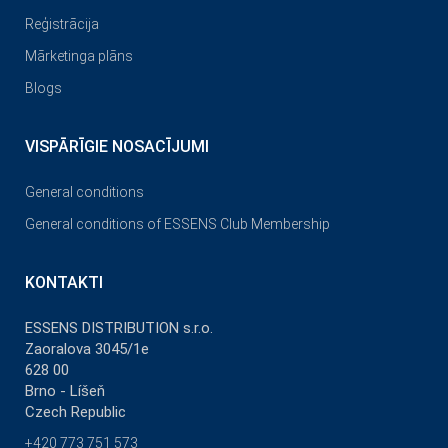
Reģistrācija
Mārketinga plāns
Blogs
VISPĀRĪGIE NOSACĪJUMI
General conditions
General conditions of ESSENS Club Membership
KONTAKTI
ESSENS DISTRIBUTION s.r.o.
Zaoralova 3045/1e
628 00
Brno - Líšeň
Czech Republic
+420 773 751 573