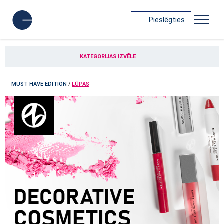
Pieslēgties
KATEGORIJAS IZVĒLE
MUST HAVE EDITION
/
LŪPAS