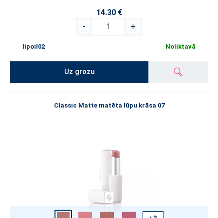
14.30 €
-
+
lipoil02
Noliktavā
Uz grozu
Classic Matte matēta lūpu krāsa 07