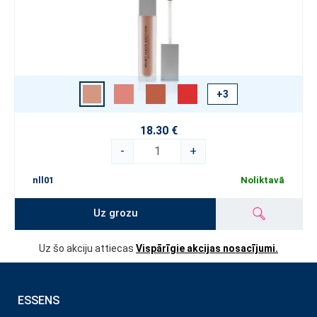
+3
18.30 €
-
+
nll01
Noliktavā
Uz grozu
Uz šo akciju attiecas
Vispārīgie akcijas nosacījumi.
ESSENS