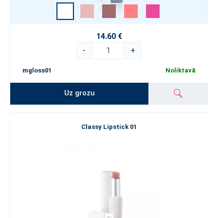
14.60 €
-
+
mgloss01
Noliktavā
Uz grozu
Classy Lipstick 01