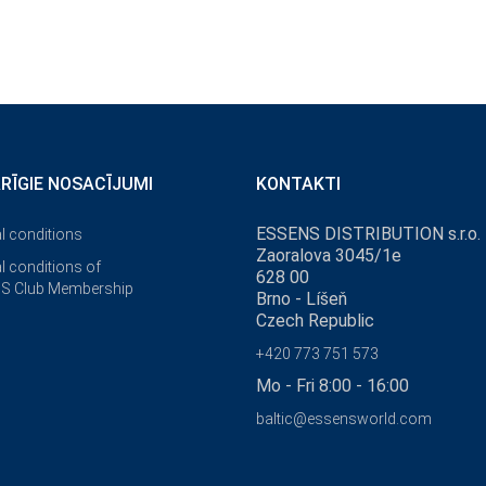
ĀRĪGIE NOSACĪJUMI
KONTAKTI
ESSENS DISTRIBUTION s.r.o.
l conditions
Zaoralova 3045/1e
l conditions of
628 00
S Club Membership
Brno - Líšeň
Czech Republic
+420 773 751 573
Mo - Fri 8:00 - 16:00
baltic@essensworld.com