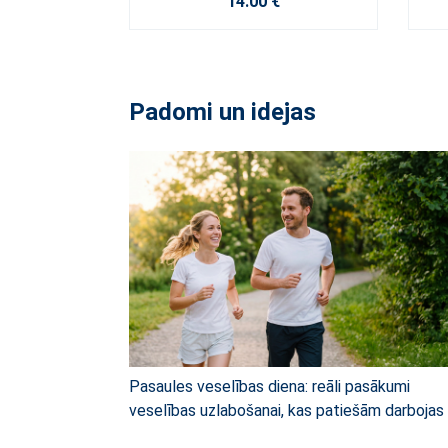
14.00 €
Padomi un idejas
Pasaules veselības diena: reāli pasākumi
veselības uzlabošanai, kas patiešām darbojas