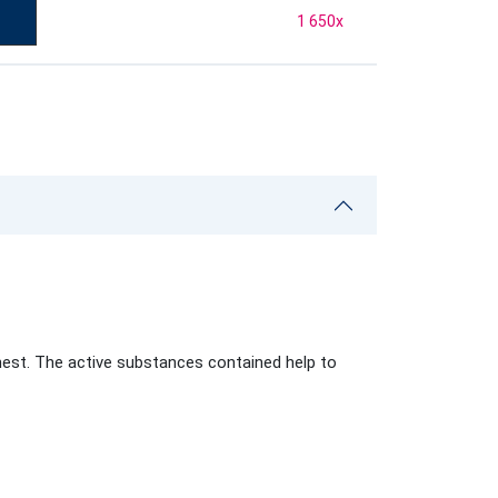
1 650
x
hest. The active substances contained help to