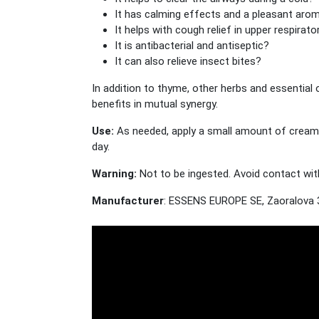
It has calming effects and a pleasant aro
It helps with cough relief in upper respirato
It is antibacterial and antiseptic?
It can also relieve insect bites?
In addition to thyme, other herbs and essential 
benefits in mutual synergy.
Use:
As needed, apply a small amount of cream t
day.
Warning:
Not to be ingested. Avoid contact with
Manufacturer
: ESSENS EUROPE SE, Zaoralova 3