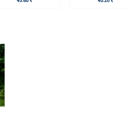
45.60 €
40.20 €