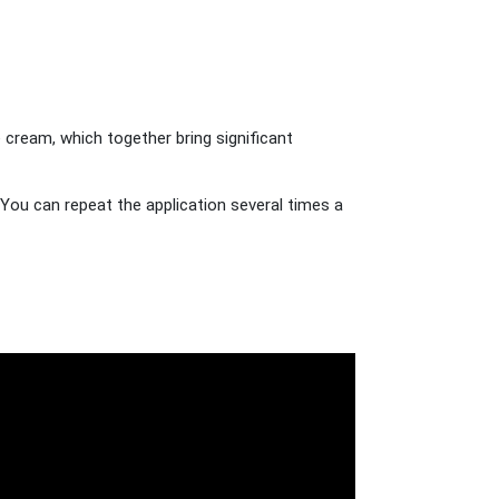
 cream, which together bring significant
You can repeat the application several times a