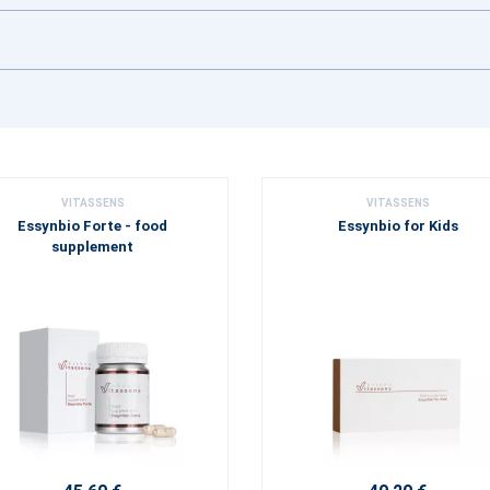
VITASSENS
VITASSENS
Essynbio Forte - food
Essynbio for Kids
supplement