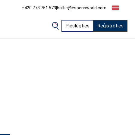
+420 773 751 573
|
baltic@essensworld.com
Pieslēgties
Reģistrēties