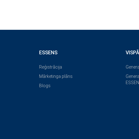
ESSENS
VISP
Reģistrācija
Genera
Mārketinga plāns
Genera
ESSEN
Blogs