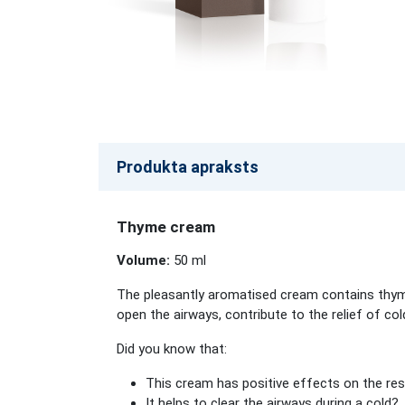
Produkta apraksts
Thyme cream
Volume:
50 ml
The pleasantly aromatised cream contains thyme 
open the airways, contribute to the relief of co
Did you know that:
This cream has positive effects on the re
It helps to clear the airways during a cold?