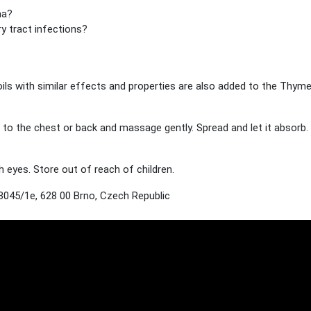
ma?
ry tract infections?
oils with similar effects and properties are also added to the Thyme
o the chest or back and massage gently. Spread and let it absorb. 
 eyes. Store out of reach of children.
045/1e, 628 00 Brno, Czech Republic