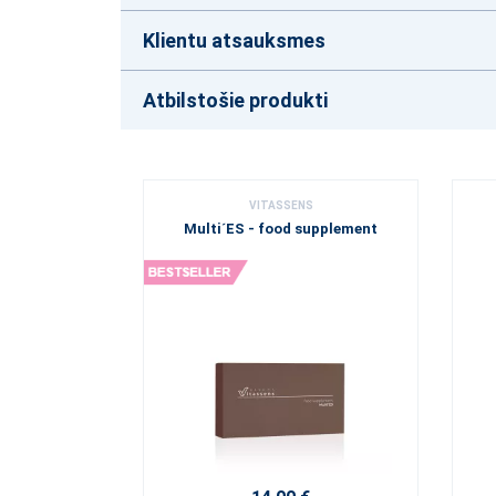
Klientu atsauksmes
Atbilstošie produkti
VITASSENS
Multi´ES - food supplement