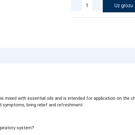
Uz grozu
mixed with essential oils and is intended for application on the c
ld symptoms, bring relief and refreshment.
spiratory system?