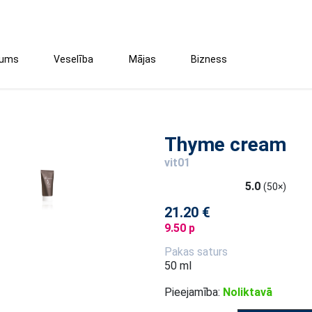
tums
Veselība
Mājas
Bizness
Thyme cream
vit01
5.0
(50×)
21.20 €
9.50 p
Pakas saturs
50 ml
Pieejamība:
Noliktavā