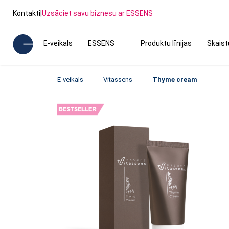
Kontakti
|
Uzsāciet savu biznesu ar ESSENS
E-veikals
ESSENS
Produktu līnijas
Skais
E-veikals
Vitassens
Thyme cream