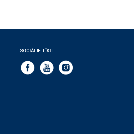
SOCIĀLIE TĪKLI