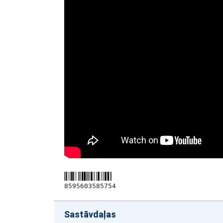
8595603585754
Sastāvdaļas