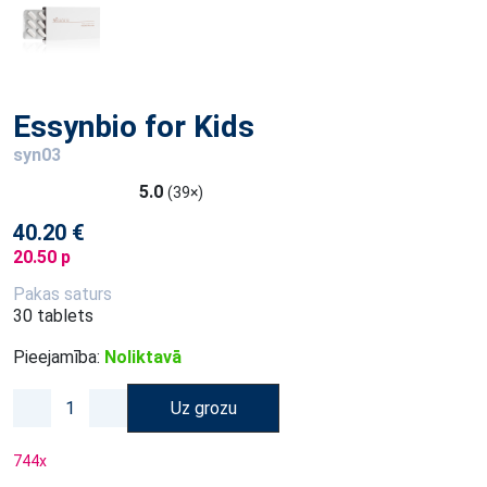
Essynbio for Kids
syn03
5.0
(39×)
40.20 €
20.50 p
Pakas saturs
30 tablets
Pieejamība:
Noliktavā
Uz grozu
744
x