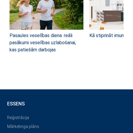
Pasaules veselības diena: reāli
Kā stiprināt imunitāti
pasākumi veselības uzlabošanai,
kas patiešām darbojas
ESSENS
Reģistrācija
Mārketinga plāns