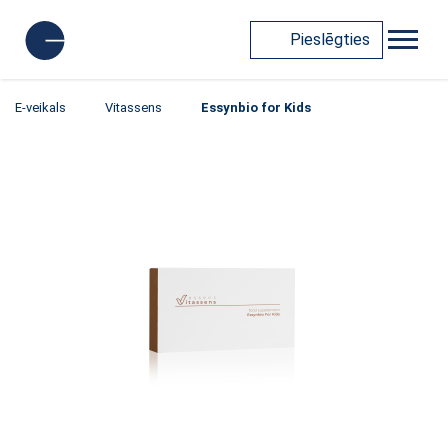
Pieslēgties
E-veikals
Vitassens
Essynbio for Kids