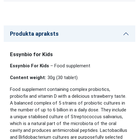
Produkta apraksts
Essynbio for Kids
Essynbio For Kids
– Food supplement
Content weight:
30g (30
tablet
).
Food supplement containing complex probiotics,
probiofix and vitamin D with a delicious strawberry taste.
A balanced complex of 5 strains of probiotic cultures in
the number of up to 6 billion in a daily dose. They include
a unique stabilised culture of Streptococcus salivarius,
which is a natural part of the microbiota of the oral
cavity and produces antimicrobial peptides. Lactobacillus
and Bifidobacterium cultures are purposefully selected