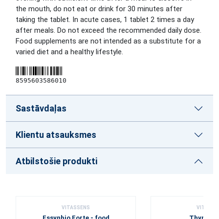
the mouth, do not eat or drink for 30 minutes after
taking the tablet. In acute cases, 1 tablet 2 times a day
after meals. Do not exceed the recommended daily dose.
Food supplements are not intended as a substitute for a
varied diet and a healthy lifestyle.
8595603586010
Sastāvdaļas
Klientu atsauksmes
Atbilstošie produkti
VITASSENS
VITASSE
Essynbio Forte - food
Thyme c