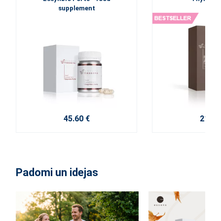
supplement
45.60 €
21.20
Padomi un idejas