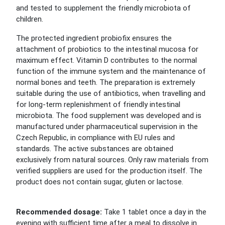
and tested to supplement the friendly microbiota of
children.
The protected ingredient probiofix ensures the
attachment of probiotics to the intestinal mucosa for
maximum effect. Vitamin D contributes to the normal
function of the immune system and the maintenance of
normal bones and teeth. The preparation is extremely
suitable during the use of antibiotics, when travelling and
for long-term replenishment of friendly intestinal
microbiota. The food supplement was developed and is
manufactured under pharmaceutical supervision in the
Czech Republic, in compliance with EU rules and
standards. The active substances are obtained
exclusively from natural sources. Only raw materials from
verified suppliers are used for the production itself. The
product does not contain sugar, gluten or lactose.
Recommended dosage:
Take 1 tablet once a day in the
evening with sufficient time after a meal to dissolve in