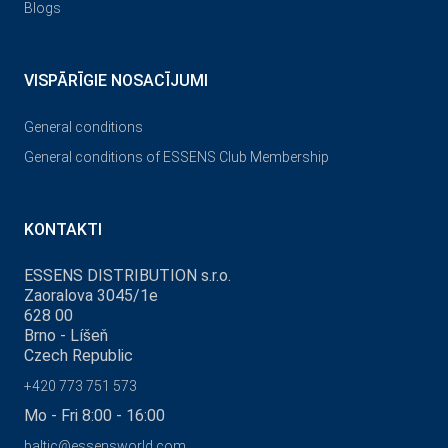
Blogs
VISPĀRĪGIE NOSACĪJUMI
General conditions
General conditions of ESSENS Club Membership
KONTAKTI
ESSENS DISTRIBUTION s.r.o.
Zaoralova 3045/1e
628 00
Brno - Líšeň
Czech Republic
+420 773 751 573
Mo - Fri 8:00 - 16:00
baltic@essensworld.com