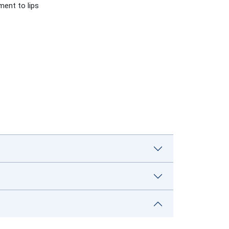
ment to lips