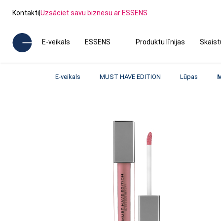
Kontakti
|
Uzsāciet savu biznesu ar ESSENS
E-veikals
ESSENS
Produktu līnijas
Skais
E-veikals
MUST HAVE EDITION
Lūpas
M