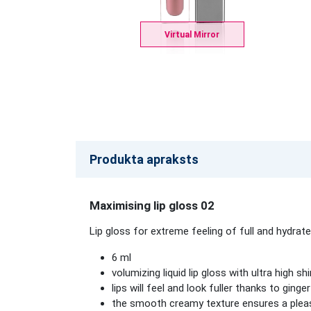
Virtual Mirror
Produkta apraksts
Maximising lip gloss 02
Lip gloss for extreme feeling of full and hydrated
6 ml
volumizing liquid lip gloss with ultra high sh
lips will feel and look fuller thanks to ginge
the smooth creamy texture ensures a pleas