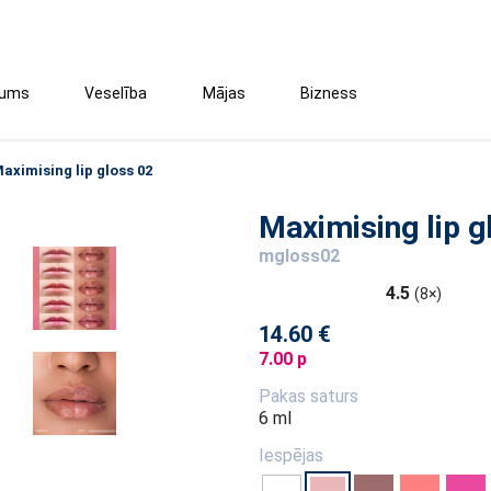
tums
Veselība
Mājas
Bizness
aximising lip gloss 02
Maximising lip g
mgloss02
4.5
(8×)
14.60 €
7.00 p
Pakas saturs
6 ml
Iespējas