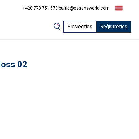
+420 773 751 573
|
baltic@essensworld.com
Pieslēgties
Reģistrēties
loss 02