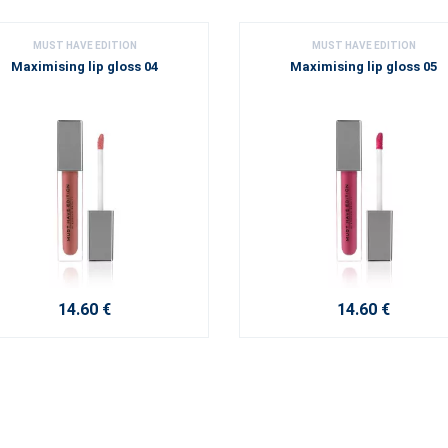
MUST HAVE EDITION
MUST HAVE EDITION
Maximising lip gloss 04
Maximising lip gloss 05
14.60 €
14.60 €