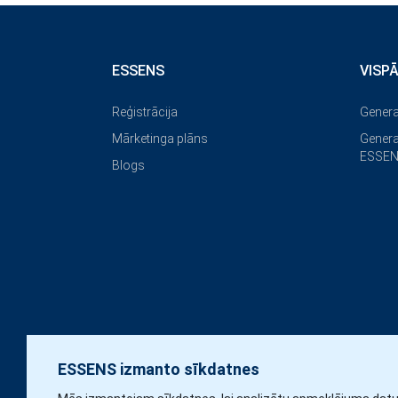
ESSENS
VISP
Reģistrācija
Genera
Mārketinga plāns
Genera
ESSEN
Blogs
ESSENS izmanto sīkdatnes