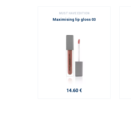
MUST HAVE EDITION
Maximising lip gloss 03
14.60 €