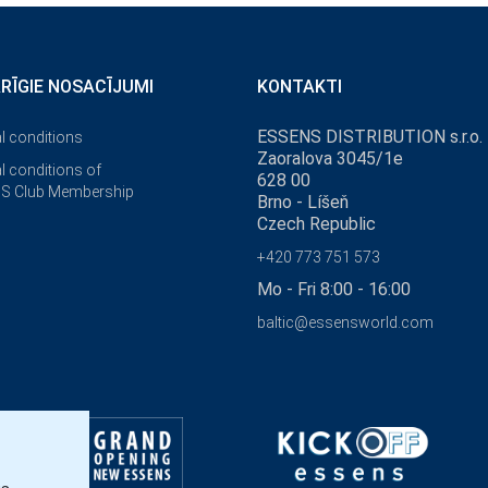
ĀRĪGIE NOSACĪJUMI
KONTAKTI
ESSENS DISTRIBUTION s.r.o.
l conditions
Zaoralova 3045/1e
l conditions of
628 00
S Club Membership
Brno - Líšeň
Czech Republic
+420 773 751 573
Mo - Fri 8:00 - 16:00
baltic@essensworld.com