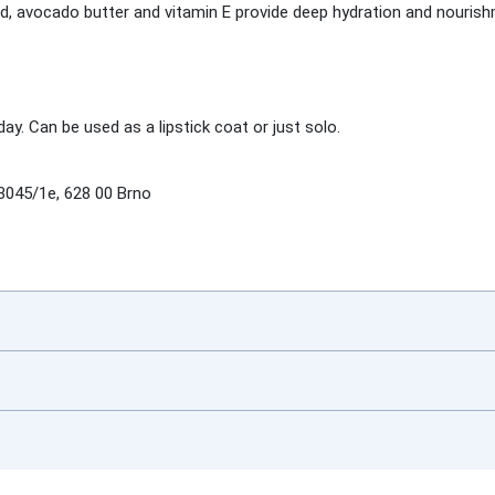
id, avocado butter and vitamin E provide deep hydration and nourish
day. Can be used as a lipstick coat or just solo.
3045/1e, 628 00 Brno