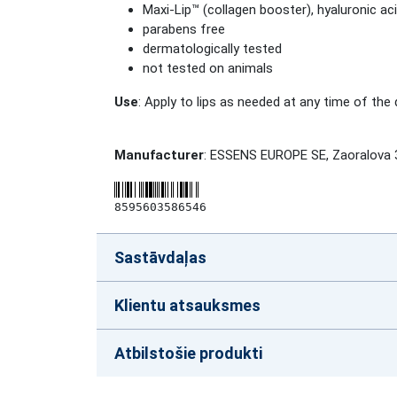
Maxi-Lip™ (collagen booster), hyaluronic ac
parabens free
dermatologically tested
not tested on animals
Use
: Apply to lips as needed at any time of the 
Manufacturer
: ESSENS EUROPE SE, Zaoralova 
8595603586546
Sastāvdaļas
Klientu atsauksmes
Atbilstošie produkti