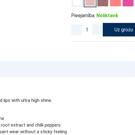
Pieejamība:
Noliktavā
Uz grozu
 lips with ultra high shine.
ine
r root extract and chilli peppers
ant wear without a sticky feeling