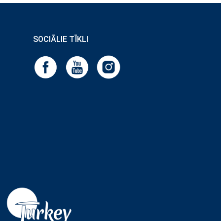
SOCIĀLIE TĪKLI