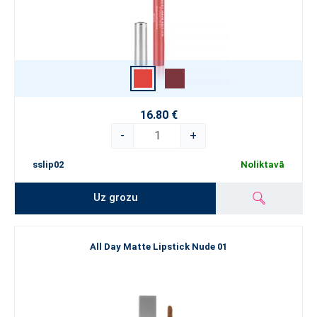
16.80 €
-
+
sslip02
Noliktavā
Uz grozu
All Day Matte Lipstick Nude 01