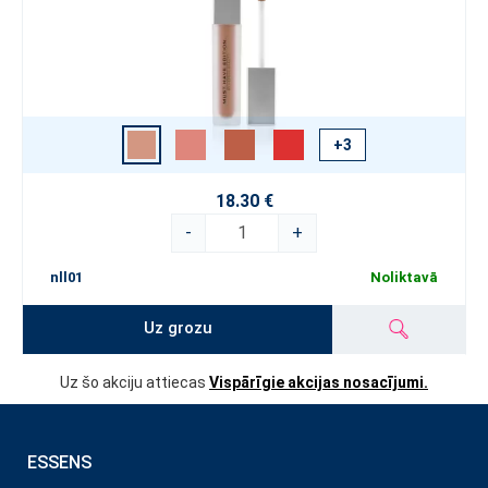
+3
18.30 €
-
+
nll01
Noliktavā
Uz grozu
Uz šo akciju attiecas
Vispārīgie akcijas nosacījumi.
ESSENS