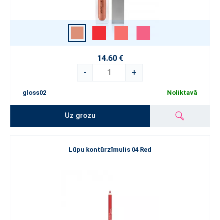
14.60 €
-
+
gloss02
Noliktavā
Uz grozu
Lūpu kontūrzīmulis 04 Red