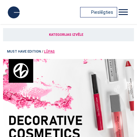
Pieslēgties
KATEGORIJAS IZVĒLE
MUST HAVE EDITION
/
LŪPAS