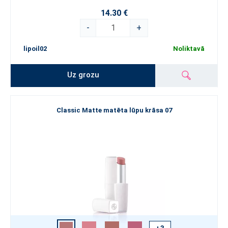
14.30 €
-
+
lipoil02
Noliktavā
Uz grozu
Classic Matte matēta lūpu krāsa 07