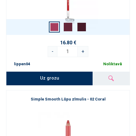
16.80 €
-
+
lippen04
Noliktavā
Uz grozu
Simple Smooth Lūpu zīmulis - 02 Coral