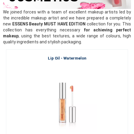
We joined forces with a team of excellent makeup artists led by
the incredible makeup artist and we have prepared a completely
new
ESSENS Beauty MUST HAVE EDITION
collection for you. This
collection has everything necessary
for achieving perfect
makeup
, using the best textures, a wide range of colours, high
quality ingredients and stylish packaging.
Lip Oil - Watermelon