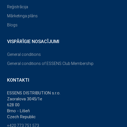
Reģistrācija
Mārketinga plāns
Blogs
VISPĀRĪGIE NOSACĪJUMI
General conditions
General conditions of ESSENS Club Membership
KONTAKTI
ESSENS DISTRIBUTION s.r.o.
Zaoralova 3045/1e
628 00
Brno - Líšeň
Czech Republic
+420 773 751 573