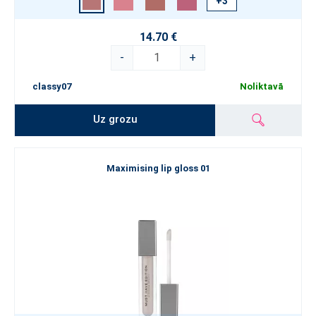
+3
14.70 €
-
+
classy07
Noliktavā
Uz grozu
Maximising lip gloss 01