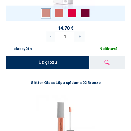
14.70 €
-
+
classy01n
Noliktavā
Uz grozu
Glitter Glass Lūpu spīdums 02 Bronze