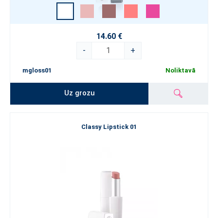
14.60 €
-
+
mgloss01
Noliktavā
Uz grozu
Classy Lipstick 01