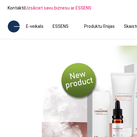
Kontakti
|
Uzsāciet savu biznesu ar ESSENS
E-veikals
ESSENS
Produktu līnijas
Skais