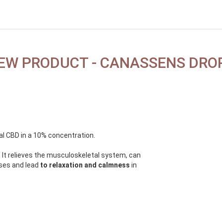
EW PRODUCT - CANASSENS DRO
al CBD in a 10% concentration.
 It relieves the musculoskeletal system, can
sses and lead
to relaxation and calmness
in