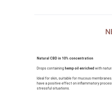
N
Natural CBD in 10% concentration
Drops containing
hemp oil enriched
with natur
Ideal for skin, suitable for mucous membranes.
have a positive effect on inflammatory proce
stressful situations.