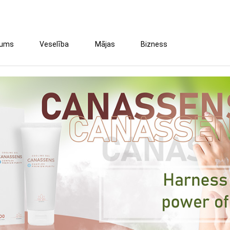
tums
Veselība
Mājas
Bizness