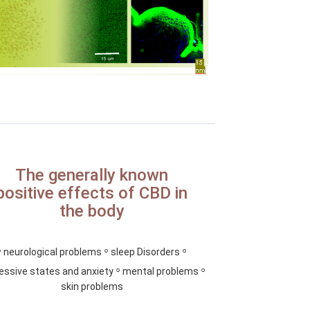
The generally known
positive effects of CBD in
the body
◦
◦
◦
neurological problems
sleep Disorders
◦
◦
essive states and anxiety
mental problems
skin problems