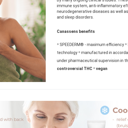
immune system, anti-inflammatory eff
neurodegenerative diseases as well as
and sleep disorders.
Canassens benefits
◦
◦
SPEEDERM® - maximum efficiency
◦
technology
manufactured in accordan
under pharmaceutical supervision in t
◦
controversial THC
vegan