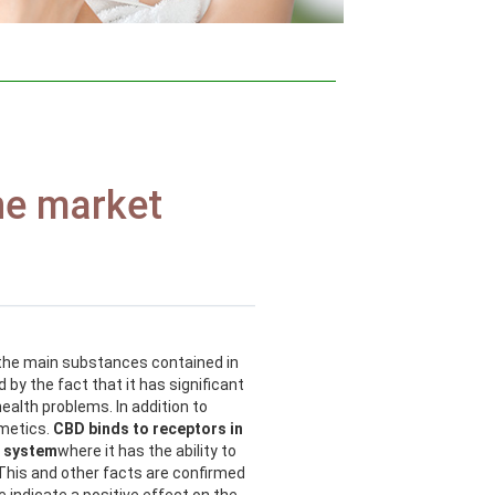
he market
f the main substances contained in
 by the fact that it has significant
ealth problems. In addition to
smetics.
CBD binds to receptors in
s system
where it has the ability to
This and other facts are confirmed
 indicate a positive effect on the