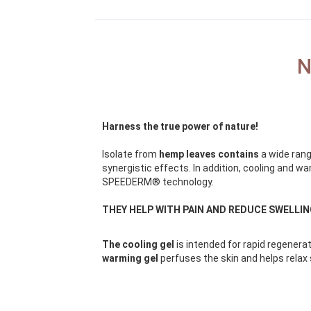
N
Harness the true power of nature!
Isolate from
hemp leaves contains
a wide rang
synergistic effects. In addition, cooling and 
SPEEDERM® technology.
THEY HELP WITH PAIN AND REDUCE SWELLI
The cooling gel
is intended for rapid regenerat
warming gel
perfuses the skin and helps relax 