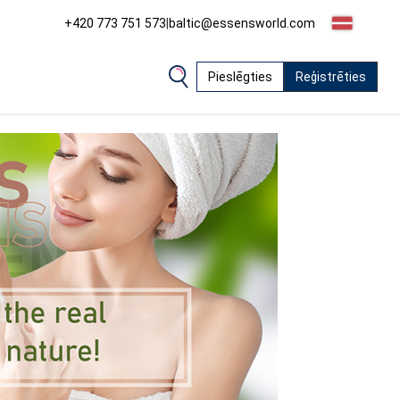
+420 773 751 573
|
baltic@essensworld.com
Pieslēgties
Reģistrēties