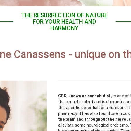
THE RESURRECTION OF NATURE
FOR YOUR HEALTH AND
HARMONY
ine Canassens - unique on t
CBD, known as cannabidiol
, is one o
the cannabis plant and is characterised
therapeutic potential for a number of h
pharmacy, it has also found use in co
the brain and throughout the nervou
alleviate some neurological problems. 
by many ongoing clinical studies. These