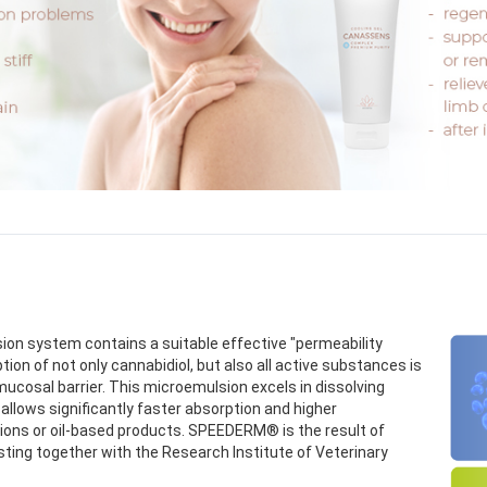
on system contains a suitable effective "permeability
n of not only cannabidiol, but also all active substances is
mucosal barrier. This microemulsion excels in dissolving
allows significantly faster absorption and higher
sions or oil-based products. SPEEDERM® is the result of
sting together with the Research Institute of Veterinary