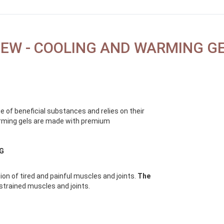
EW - COOLING AND WARMING G
e of beneficial substances and relies on their
warming gels are made with premium
NG
ion of tired and painful muscles and joints.
The
strained muscles and joints.