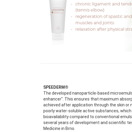
SPEEDERM®
The developed nanoparticle-based microemulsi
enhancer". This ensures that maximum absorptio
achieved after application through the skin or 
poorly water-soluble active substances, which 
bioavailability compared to conventional emul
several years of development and scientific te
Medicine in Brno.