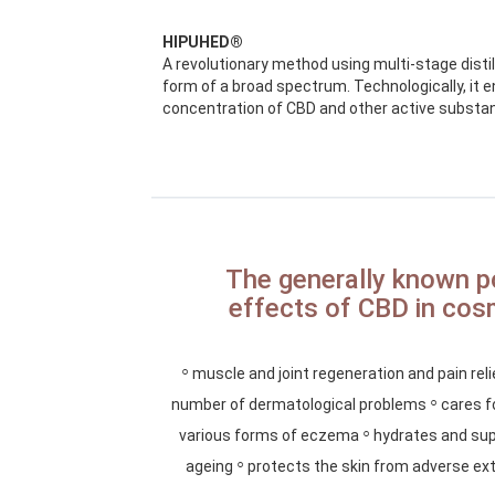
HIPUHED®
A revolutionary method using multi-stage distilla
form of a broad spectrum. Technologically, it 
concentration of CBD and other active substa
The generally known p
effects of CBD in cos
◦
muscle and joint regeneration and pain rel
◦
number of dermatological problems
cares fo
◦
various forms of eczema
hydrates and sup
◦
ageing
protects the skin from adverse ext