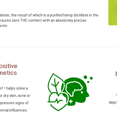
tion, the result of which is a purified hemp distillate in the
ensures zero THC content with an absolutely precise
nces.
ositive
metics
◦
ief
helps solve a
r dry skin, acne or
depr
presses signs of
ernal influences