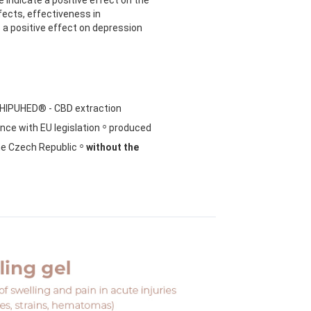
ects, effectiveness in
 a positive effect on depression
HIPUHED® - CBD extraction
◦
ce with EU legislation
produced
◦
he Czech Republic
without the