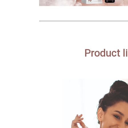
Product l