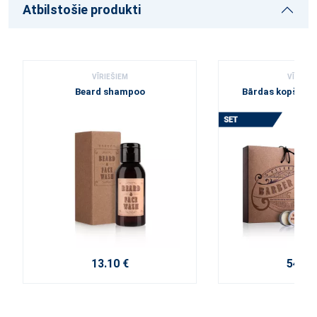
Atbilstošie produkti
VĪRIEŠIEM
VĪRIEŠI
Beard shampoo
Bārdas kopšana
13.10 €
54.60