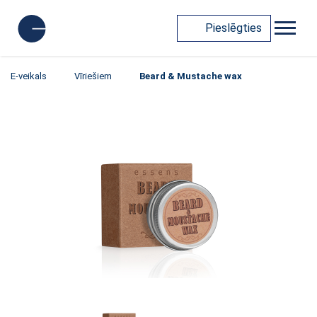
Pieslēgties
E-veikals
Vīriešiem
Beard & Mustache wax