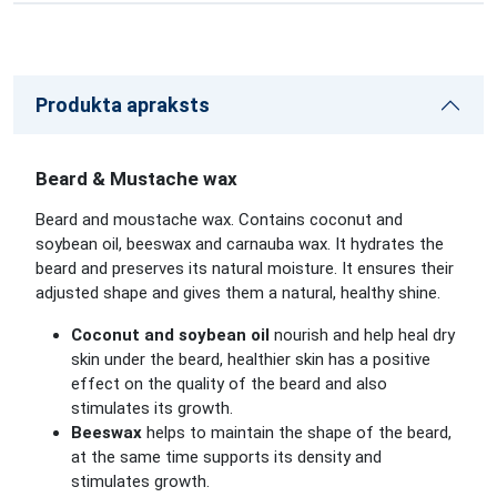
Produkta apraksts
Beard & Mustache wax
Beard and moustache wax. Contains coconut and
soybean oil, beeswax and carnauba wax. It hydrates the
beard and preserves its natural moisture. It ensures their
adjusted shape and gives them a natural, healthy shine.
Coconut and soybean oil
nourish and help heal dry
skin under the beard, healthier skin has a positive
effect on the quality of the beard and also
stimulates its growth.
Beeswax
helps to maintain the shape of the beard,
at the same time supports its density and
stimulates growth.