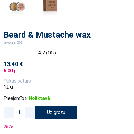
Beard & Mustache wax
beard03
4.7
(10×)
13.40 €
6.00 p
Pakas saturs
12 g
Pieejamība:
Noliktavā
Uz grozu
257
x