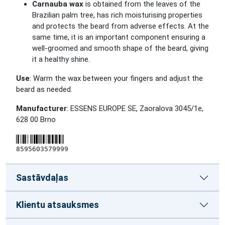
Carnauba wax
is obtained from the leaves of the
Brazilian palm tree, has rich moisturising properties
and protects the beard from adverse effects. At the
same time, it is an important component ensuring a
well-groomed and smooth shape of the beard, giving
it a healthy shine.
Use
: Warm the wax between your fingers and adjust the
beard as needed.
Manufacturer
: ESSENS EUROPE SE, Zaoralova 3045/1e,
628 00 Brno
8595603579999
Sastāvdaļas
Klientu atsauksmes