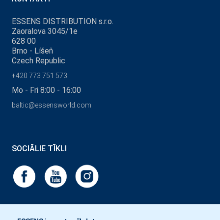
ESSENS DISTRIBUTION s.r.o.
Zaoralova 3045/1e
628 00
Brno - Líšeň
Czech Republic
+420 773 751 573
Mo - Fri 8:00 - 16:00
baltic@essensworld.com
SOCIĀLIE TĪKLI