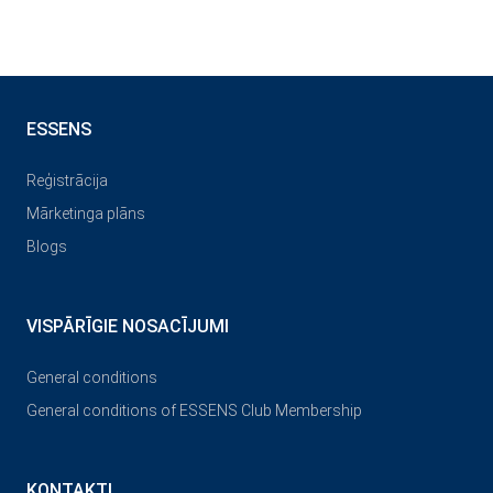
ESSENS
Reģistrācija
Mārketinga plāns
Blogs
VISPĀRĪGIE NOSACĪJUMI
General conditions
General conditions of ESSENS Club Membership
KONTAKTI