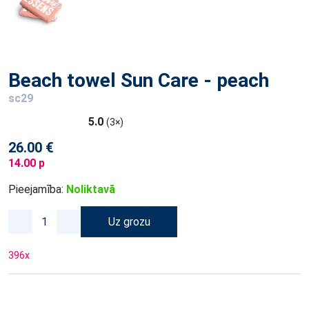
Beach towel Sun Care - peach
sc29
5.0
(3×)
26.00 €
14.00 p
Pieejamība:
Noliktavā
Uz grozu
396
x