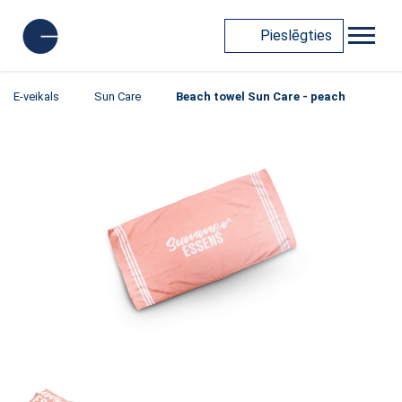
Pieslēgties
E-veikals
Sun Care
Beach towel Sun Care - peach