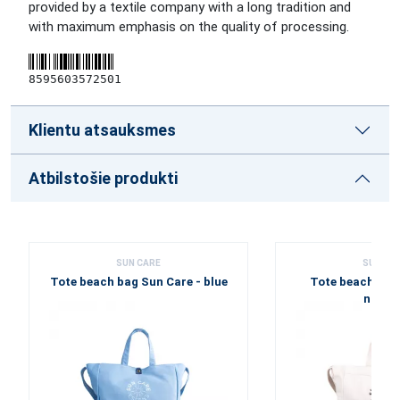
provided by a textile company with a long tradition and
with maximum emphasis on the quality of processing.
8595603572501
Klientu atsauksmes
Atbilstošie produkti
SUN CARE
SUN CA
Tote beach bag Sun Care - blue
Tote beach bag 
natur