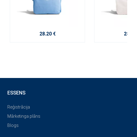
28.20 €
28.20
ESSENS
Reģistrācija
Mārketinga plāns
Blogs