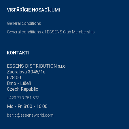
VISPĀRĪGIE NOSACĪJUMI
General conditions
General conditions of ESSENS Club Membership
KONTAKTI
ESSENS DISTRIBUTION s.r.o.
Zaoralova 3045/1e
628 00
Brno - Líšeň
Czech Republic
+420 773 751 573
Mo - Fri 8:00 - 16:00
baltic@essensworld.com