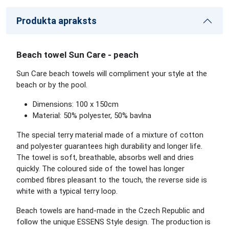
Produkta apraksts
Beach towel Sun Care - peach
Sun Care beach towels will compliment your style at the
beach or by the pool.
Dimensions: 100 x 150cm
Material: 50% polyester, 50% bavlna
The special terry material made of a mixture of cotton
and polyester guarantees high durability and longer life.
The towel is soft, breathable, absorbs well and dries
quickly. The coloured side of the towel has longer
combed fibres pleasant to the touch, the reverse side is
white with a typical terry loop.
Beach towels are hand-made in the Czech Republic and
follow the unique ESSENS Style design. The production is