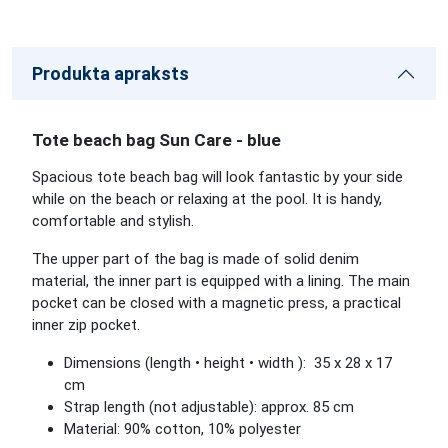
Produkta apraksts
Tote beach bag Sun Care - blue
Spacious tote beach bag will look fantastic by your side
while on the beach or relaxing at the pool. It is handy,
comfortable and stylish.
The upper part of the bag is made of solid denim
material, the inner part is equipped with a lining. The main
pocket can be closed with a magnetic press, a practical
inner zip pocket.
Dimensions (length • height • width ): 35 x 28 x 17
cm
Strap length (not adjustable): approx. 85 cm
Material: 90% cotton, 10% polyester