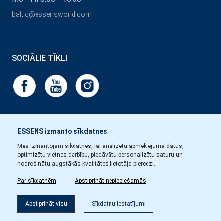
baltic@essensworld.com
SOCIĀLIE TĪKLI
ESSENS izmanto sīkdatnes
Mēs izmantojam sīkdatnes, lai analizētu apmeklējuma datus,
optimizētu vietnes darbību, piedāvātu personalizētu saturu un
nodrošinātu augstākās kvalitātes lietotāja pieredzi.
Par sīkdatnēm
Apstiprināt nepieciešamās
Apstiprināt visu
Sīkdatņu iestatījumi
Copyright © Essens 2026.