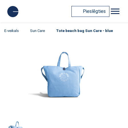
Pieslēgties
E-veikals
Sun Care
Tote beach bag Sun Care - blue