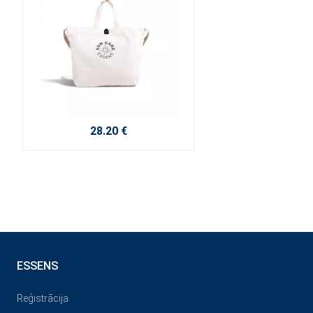
28.20 €
ESSENS
Reģistrācija