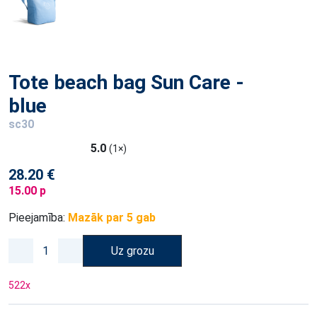
Tote beach bag Sun Care -
blue
sc30
5.0
(1×)
28.20 €
15.00 p
Pieejamība:
Mazāk par 5 gab
Uz grozu
522
x