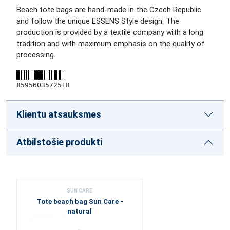
Beach tote bags are hand-made in the Czech Republic
and follow the unique ESSENS Style design. The
production is provided by a textile company with a long
tradition and with maximum emphasis on the quality of
processing.
8595603572518
Klientu atsauksmes
Atbilstošie produkti
SUN CARE
Tote beach bag Sun Care -
natural