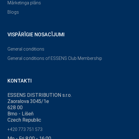
Mārketinga plāns
Blogs
VISPĀRĪGIE NOSACĪJUMI
General conditions
General conditions of ESSENS Club Membership
KONTAKTI
ESSENS DISTRIBUTION s.r.o.
Zaoralova 3045/1e
628 00
Brno - Líšeň
Czech Republic
+420 773 751 573
Mo - Fri 8:00 - 16:00