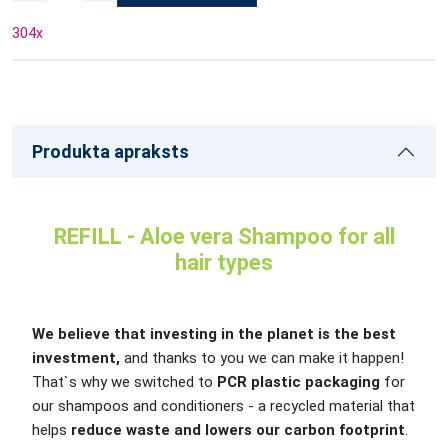
304
x
Produkta apraksts
REFILL - Aloe vera Shampoo for all
hair types
We believe that investing in the planet is the best
investment,
and thanks to you we can make it happen!
That`s why we switched to
PCR plastic packaging
for
our shampoos and conditioners - a recycled material that
helps
reduce waste and lowers our carbon footprint
.