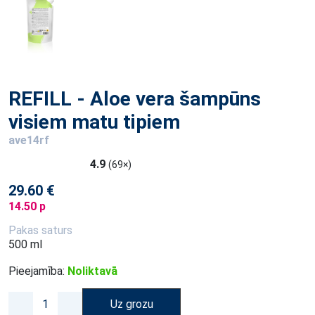
REFILL - Aloe vera šampūns
visiem matu tipiem
ave14rf
4.9
(69×)
29.60 €
14.50 p
Pakas saturs
500 ml
Pieejamība:
Noliktavā
Uz grozu