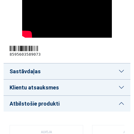
8595603589073
Sastāvdaļas
Klientu atsauksmes
Atbilstošie produkti
ALVEJA
ALVEJ