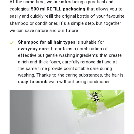
At the same time, we are introducing a practical and
ecological
500 ml REFILL packaging
that allows you to
easily and quickly refill the original bottle of your favourite
shampoo or conditioner. It`s a simple step, but together
we can save nature and our future.
Shampoo for all hair types
is suitable for
everyday care
. It contains a combination of
effective but gentle washing ingredients that create
a rich and thick foam, carefully remove dirt and at
the same time provide comfortable care during
washing. Thanks to the caring substances, the hair is
easy to comb
even without using conditioner.