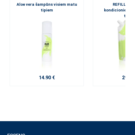
Aloe vera šampūns visiem matu
REFILL - Al
tipiem
kondicionieris 
tipie
14.90 €
29.60