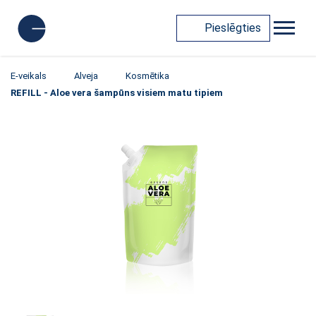
Pieslēgties
E-veikals
Alveja
Kosmētika
REFILL - Aloe vera šampūns visiem matu tipiem