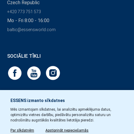
Czech Republic
+420 773 751 573
Mo - Fri 8:00 - 16:00
baltic@essensworld.com
SOCIĀLIE TĪKLI
ESSENS izmanto sīkdatnes
Mēs izmantojam sīkdatnes, lai analizētu apmeklējuma datus,
optimizētu vietnes darbību, piedāvātu personalizētu saturu un
nodrošinātu augstākās kvalitātes lietotāja pieredzi.
Par sīkdatnēm
Apstiprināt nepieciešamās