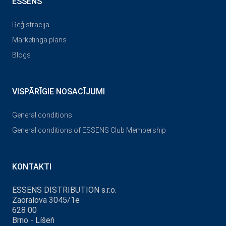
ESSENS
Reģistrācija
Mārketinga plāns
Blogs
VISPĀRĪGIE NOSACĪJUMI
General conditions
General conditions of ESSENS Club Membership
KONTAKTI
ESSENS DISTRIBUTION s.r.o.
Zaoralova 3045/1e
628 00
Brno - Líšeň