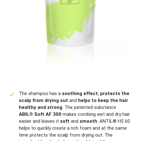
The shampoo has a
soothing effect
,
protects the
scalp from drying out
and
helps to keep the hair
healthy and strong
. The patented substance
ABIL® Soft AF 300
makes combing wet and dry hair
easier and leaves it
soft
and
smooth
. ANTIL® HS 60
helps to quickly create a rich foam and at the same
time protects the scalp from drying out. The