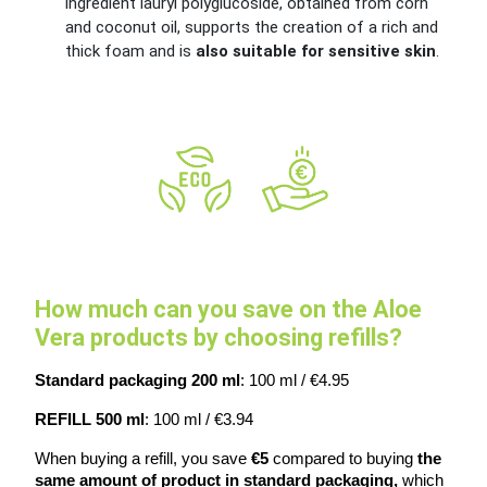
ingredient lauryl polyglucoside, obtained from corn
and coconut oil, supports the creation of a rich and
thick foam and is
also suitable for sensitive skin
.
How much can you save on the Aloe
Vera products by choosing refills?
Standard packaging 200 ml
: 100 ml / €4.95
REFILL 500 ml
: 100 ml / €3.94
When buying a refill, you save
 €5 
compared to buying 
the 
same amount of product in standard packaging, 
which 