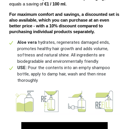
equals a saving of
 €1 / 100 ml.
For maximum comfort and savings, a discounted set is 
also available, which you can purchase at an even 
better price - with a 10% discount compared to 
purchasing individual products separately.
Aloe vera
hydrates, regenerates damaged ends,
promotes healthy hair growth and adds volume,
softness and natural shine. All ingredients are
biodegradable and environmentally friendly.
USE:
Pour the contents into an empty shampoo
bottle, apply to damp hair, wash and then rinse
thoroughly.