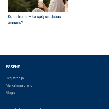
Kolostrums – ko spēj šis dabas
brīnums?
ESSENS
Reģistrācija
Mārketinga plāns
Blogs