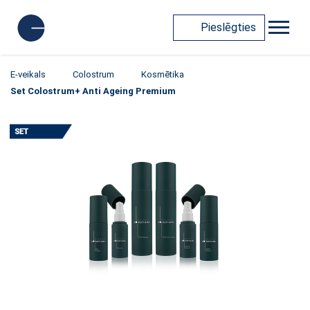
Pieslēgties
E-veikals
Colostrum
Kosmētika
Set Colostrum+ Anti Ageing Premium