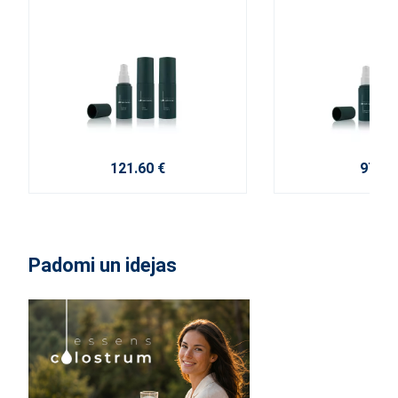
121.60 €
97.20
Padomi un idejas