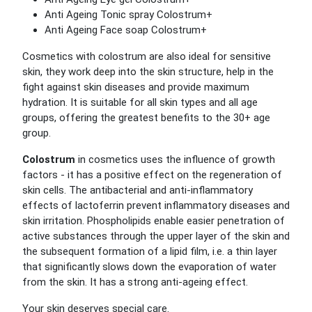
Anti Ageing Tonic spray Colostrum+
Anti Ageing Face soap Colostrum+
Cosmetics with colostrum are also ideal for sensitive
skin, they work deep into the skin structure, help in the
fight against skin diseases and provide maximum
hydration. It is suitable for all skin types and all age
groups, offering the greatest benefits to the 30+ age
group.
Colostrum
in cosmetics uses the influence of growth
factors - it has a positive effect on the regeneration of
skin cells. The antibacterial and anti-inflammatory
effects of lactoferrin prevent inflammatory diseases and
skin irritation. Phospholipids enable easier penetration of
active substances through the upper layer of the skin and
the subsequent formation of a lipid film, i.e. a thin layer
that significantly slows down the evaporation of water
from the skin. It has a strong anti-ageing effect.
Your skin deserves special care.