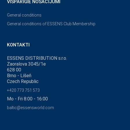
VISPĀRĪGIE NOSACĪJUMI
General conditions
General conditions of ESSENS Club Membership
KONTAKTI
ESSENS DISTRIBUTION s.r.o.
Zaoralova 3045/1e
628 00
Brno - Líšeň
Czech Republic
+420 773 751 573
Mo - Fri 8:00 - 16:00
baltic@essensworld.com