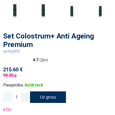
Set Colostrum+ Anti Ageing
Premium
setcpl03
4.7
(26×)
215.60 €
99.00 p
Pieejamība:
Noliktavā
Uz grozu
672
x