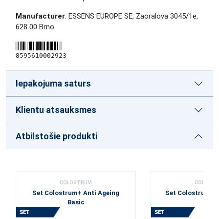
Manufacturer
: ESSENS EUROPE SE, Zaoralova 3045/1e,
628 00 Brno
8595610002923
Iepakojuma saturs
Klientu atsauksmes
Atbilstošie produkti
COLOSTRUM
COLOST
Set Colostrum+ Anti Ageing
Set Colostrum+ 
Basic