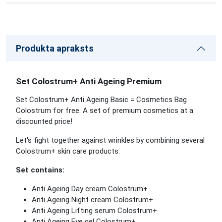
Produkta apraksts
Set Colostrum+ Anti Ageing Premium
Set Colostrum+ Anti Ageing Basic = Cosmetics Bag
Colostrum for free. A set of premium cosmetics at a
discounted price!
Let's fight together against wrinkles by combining several
Colostrum+ skin care products.
Set contains:
Anti Ageing Day cream Colostrum+
Anti Ageing Night cream Colostrum+
Anti Ageing Lifting serum Colostrum+
Anti Ageing Eye gel Colostrum+