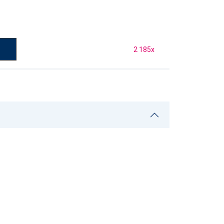
2 185
x