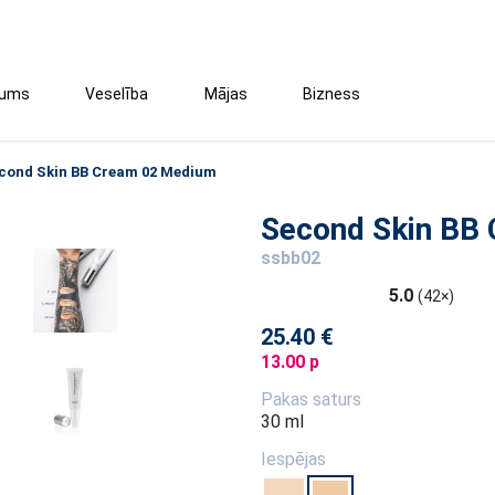
tums
Veselība
Mājas
Bizness
cond Skin BB Cream 02 Medium
Second Skin BB
ssbb02
5.0
(42×)
25.40 €
13.00 p
Pakas saturs
30 ml
Iespējas