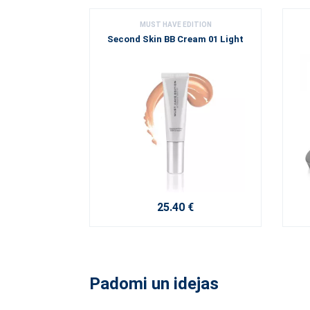
MUST HAVE EDITION
Second Skin BB Cream 01 Light
25.40 €
Padomi un idejas