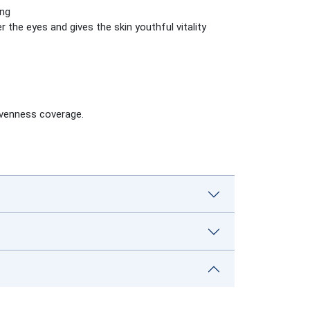
ing
r the eyes and gives the skin youthful vitality
evenness coverage.