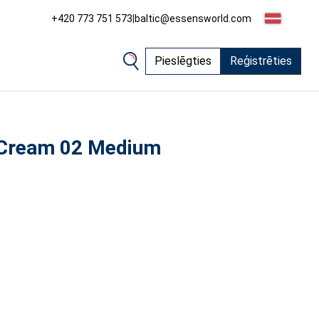
+420 773 751 573
|
baltic@essensworld.com
Pieslēgties
Reģistrēties
 Cream 02 Medium