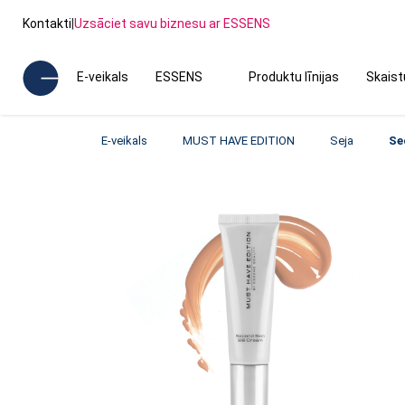
Kontakti
|
Uzsāciet savu biznesu ar ESSENS
E-veikals
ESSENS
Produktu līnijas
Skais
E-veikals
MUST HAVE EDITION
Seja
Se