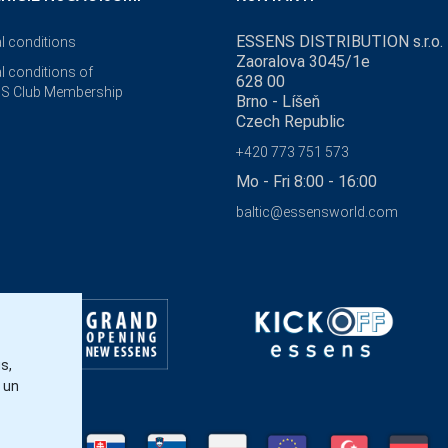
ESSENS DISTRIBUTION s.r.o.
l conditions
Zaoralova 3045/1e
l conditions of
628 00
S Club Membership
Brno - Líšeň
Czech Republic
+420 773 751 573
Mo - Fri 8:00 - 16:00
baltic@essensworld.com
s,
 un