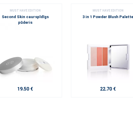
MUST HAVE EDITION
MUST HAVE EDITION
Second Skin caurspīdīgs
3 in 1 Powder Blush Palett
pūderis
19.50 €
22.70 €