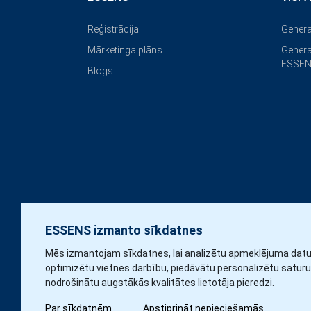
Reģistrācija
Genera
Mārketinga plāns
Genera
ESSEN
Blogs
ESSENS izmanto sīkdatnes
Mēs izmantojam sīkdatnes, lai analizētu apmeklējuma datu
optimizētu vietnes darbību, piedāvātu personalizētu saturu
nodrošinātu augstākās kvalitātes lietotāja pieredzi.
Par sīkdatnēm
Apstiprināt nepieciešamās