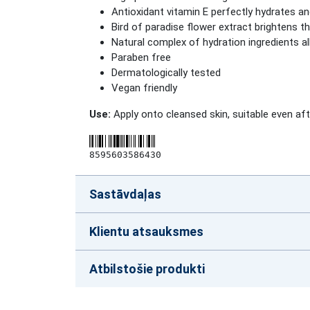
Antioxidant vitamin E perfectly hydrates an
Bird of paradise flower extract brightens th
Natural complex of hydration ingredients al
Paraben free
Dermatologically tested
Vegan friendly
Use:
Apply onto cleansed skin, suitable even af
8595603586430
Sastāvdaļas
Klientu atsauksmes
Atbilstošie produkti