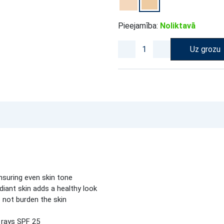
Pieejamība:
Noliktavā
Uz grozu
nsuring even skin tone
ant skin adds a healthy look
 not burden the skin
 rays SPF 25