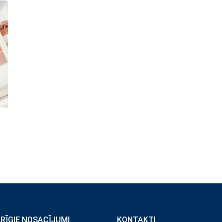
ĀRĪGIE NOSACĪJUMI
KONTAKTI