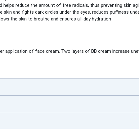
d helps reduce the amount of free radicals, thus preventing skin ag
e skin and fights dark circles under the eyes, reduces puffiness unde
lows the skin to breathe and ensures all-day hydration
ter application of face cream. Two layers of BB cream increase un