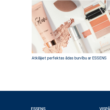
Atklājiet perfektas ādas burvību ar ESSENS
ESSENS
VISP