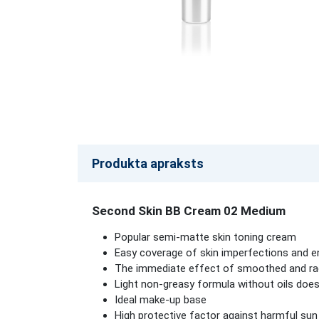
Produkta apraksts
Second Skin BB Cream 02 Medium
Popular semi-matte skin toning cream
Easy coverage of skin imperfections and e
The immediate effect of smoothed and radi
Light non-greasy formula without oils does
Ideal make-up base
High protective factor against harmful sun