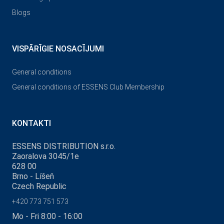
Blogs
VISPĀRĪGIE NOSACĪJUMI
General conditions
General conditions of ESSENS Club Membership
KONTAKTI
ESSENS DISTRIBUTION s.r.o.
Zaoralova 3045/1e
628 00
Brno - Líšeň
Czech Republic
+420 773 751 573
Mo - Fri 8:00 - 16:00