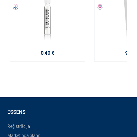
0.40 €
9.20 
ESSENS
Reģistrācija
Mārketinga plāns