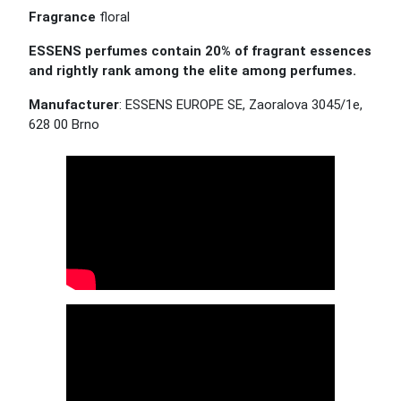
Fragrance
floral
ESSENS perfumes contain 20% of fragrant essences
and rightly rank among the elite among perfumes.
Manufacturer
: ESSENS EUROPE SE, Zaoralova 3045/1e,
628 00 Brno