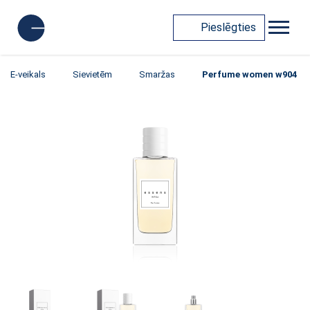
Pieslēgties
E-veikals
Sievietēm
Smaržas
Perfume women w904