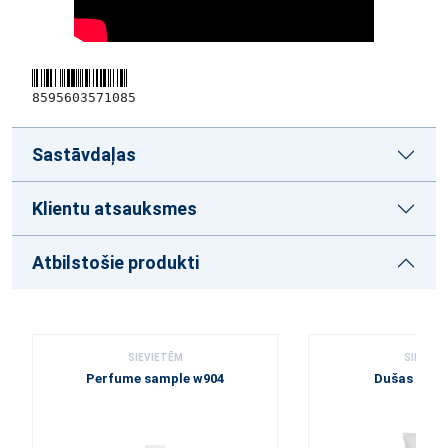
8595603571085
Sastāvdaļas
Klientu atsauksmes
Atbilstošie produkti
SIEVIETĒM
SIEVIET
Perfume sample w904
Dušas želej