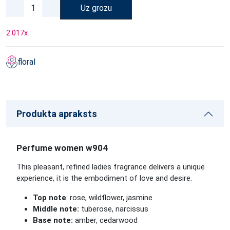
Uz grozu
2 017
x
floral
Produkta apraksts
Perfume women w904
This pleasant, refined ladies fragrance delivers a unique
experience, it is the embodiment of love and desire.
Top note
: rose, wildflower, jasmine
Middle note:
tuberose, narcissus
Base note:
amber, cedarwood