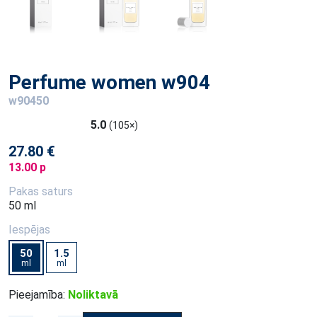
Perfume women w904
w90450
5.0
(105×)
27.80 €
13.00 p
Pakas saturs
50 ml
Iespējas
50
1.5
ml
ml
Pieejamība:
Noliktavā