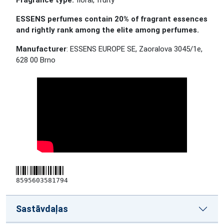
Fragrance type:
floral, fruity
ESSENS perfumes contain 20% of fragrant essences
and rightly rank among the elite among perfumes.
Manufacturer
: ESSENS EUROPE SE, Zaoralova 3045/1e,
628 00 Brno
8595603581794
Sastāvdaļas