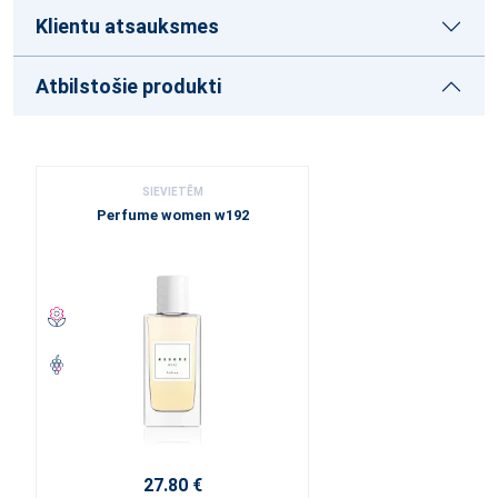
Klientu atsauksmes
Atbilstošie produkti
SIEVIETĒM
Perfume women w192
27.80 €