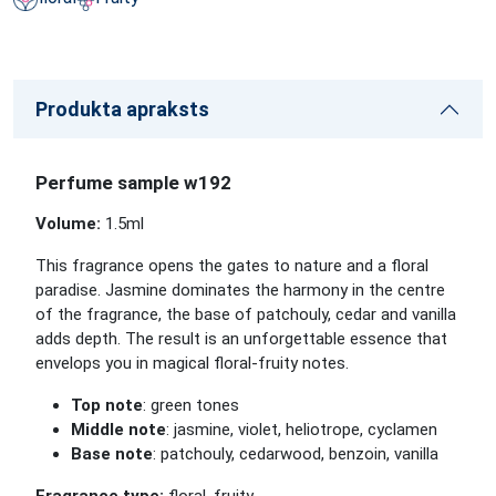
Produkta apraksts
Perfume sample w192
Volume:
1.5
ml
This fragrance opens the gates to nature and a floral
paradise. Jasmine dominates the harmony in the centre
of the fragrance, the base of patchouly, cedar and vanilla
adds depth. The result is an unforgettable essence that
envelops you in magical floral-fruity notes.
Top note
: green tones
Middle note
: jasmine, violet, heliotrope, cyclamen
Base note
: patchouly, cedarwood, benzoin, vanilla