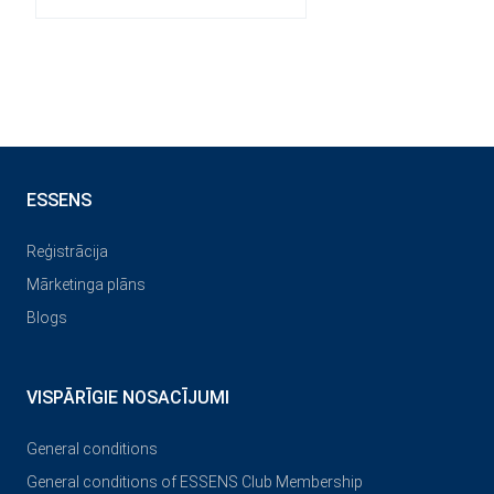
ESSENS
Reģistrācija
Mārketinga plāns
Blogs
VISPĀRĪGIE NOSACĪJUMI
General conditions
General conditions of ESSENS Club Membership