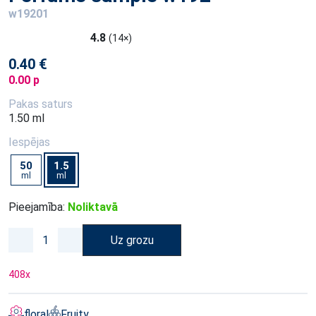
w19201
4.8
(14×)
0.40 €
0.00 p
Pakas saturs
1.50 ml
Iespējas
50
1.5
ml
ml
Pieejamība:
Noliktavā
Uz grozu
408
x
floral
Fruity