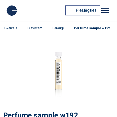
Pieslēgties
E-veikals
Sievietēm
Paraugi
Perfume sample w192
Perfume sample w192