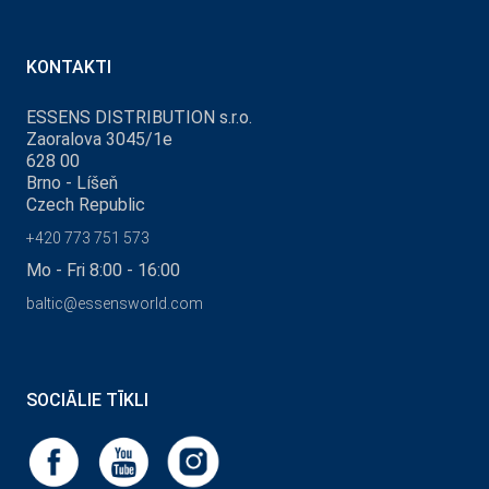
KONTAKTI
ESSENS DISTRIBUTION s.r.o.
Zaoralova 3045/1e
628 00
Brno - Líšeň
Czech Republic
+420 773 751 573
Mo - Fri 8:00 - 16:00
baltic@essensworld.com
SOCIĀLIE TĪKLI