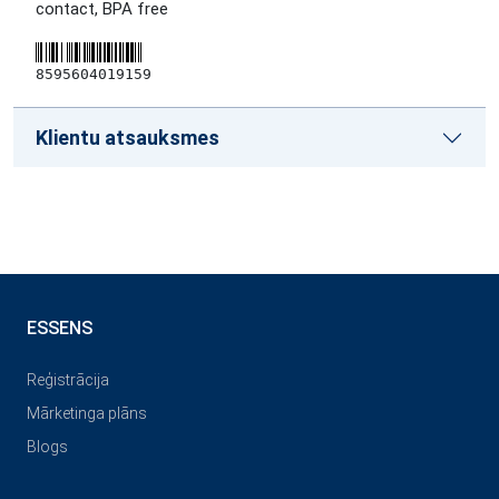
contact, BPA free
8595604019159
Klientu atsauksmes
ESSENS
Reģistrācija
Mārketinga plāns
Blogs