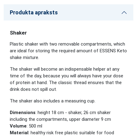
Produkta apraksts
Shaker
Plastic shaker with two removable compartments, which
are ideal for storing the required amount of ESSENS Keto
shake mixture.
The shaker will become an indispensable helper at any
time of the day, because you will always have your dose
of protein at hand. The classic thread ensures that the
drink does not spill out.
The shaker also includes a measuring cup.
Dimensions
: height 18 cm - shaker, 26 cm shaker
including the compartments, upper diameter 9 cm
Volume
: 500 ml
Material
: healthy risk free plastic suitable for food