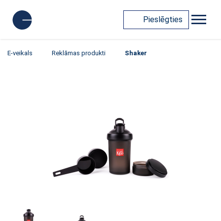
Pieslēgties
E-veikals
Reklāmas produkti
Shaker