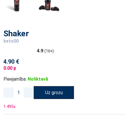
Shaker
keto00
4.9
(16×)
4.90 €
0.00 p
Pieejamība:
Noliktavā
Uz grozu
1 495
x