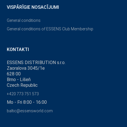
VISPĀRĪGIE NOSACĪJUMI
General conditions
General conditions of ESSENS Club Membership
KONTAKTI
ESSENS DISTRIBUTION s.r.o.
Zaoralova 3045/1e
628 00
Brno - Líšeň
Czech Republic
+420 773 751 573
Mo - Fri 8:00 - 16:00
baltic@essensworld.com