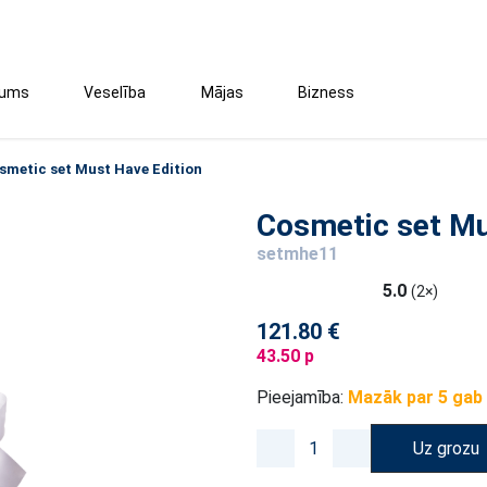
tums
Veselība
Mājas
Bizness
smetic set Must Have Edition
Cosmetic set Mu
setmhe11
5.0
(2×)
121.80 €
43.50 p
Pieejamība:
Mazāk par 5 gab
Uz grozu