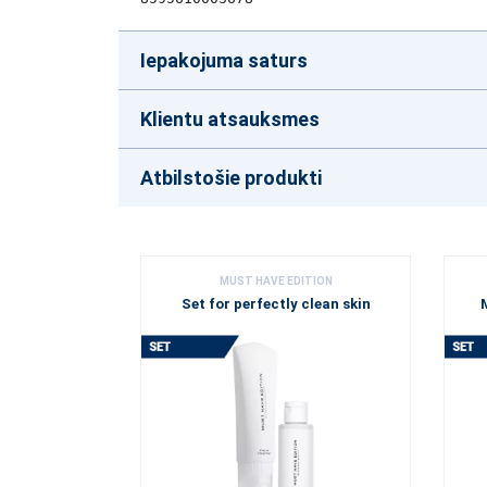
Iepakojuma saturs
Klientu atsauksmes
Atbilstošie produkti
MUST HAVE EDITION
Set for perfectly clean skin