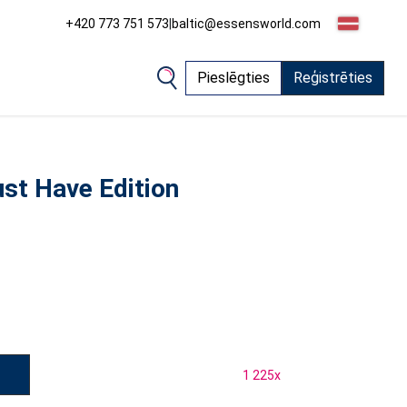
+420 773 751 573
|
baltic@essensworld.com
Pieslēgties
Reģistrēties
st Have Edition
1 225
x