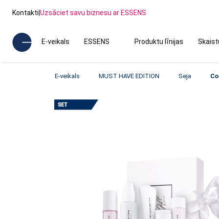
Kontakti
|
Uzsāciet savu biznesu ar ESSENS
E-veikals
ESSENS
Produktu līnijas
Skais
E-veikals
MUST HAVE EDITION
Seja
Co