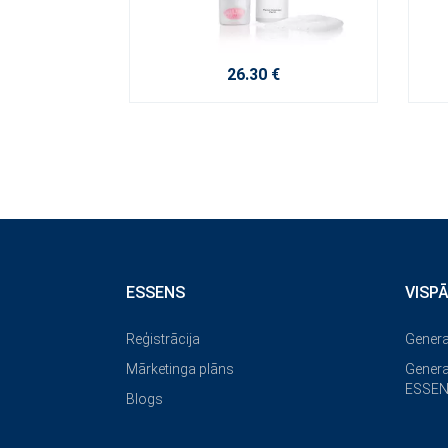
26.30 €
ESSENS
VISP
Reģistrācija
Genera
Mārketinga plāns
Genera
ESSEN
Blogs