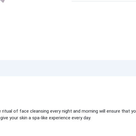
ritual of face cleansing every night and morning will ensure that you
ive your skin a spa-like experience every day.