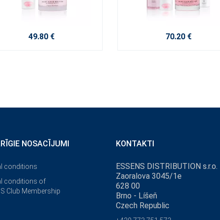
49.80 €
70.20 €
ĀRĪGIE NOSACĪJUMI
KONTAKTI
ESSENS DISTRIBUTION s.r.o.
l conditions
Zaoralova 3045/1e
l conditions of
628 00
S Club Membership
Brno - Líšeň
Czech Republic