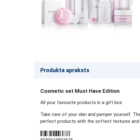
Produkta apraksts
Cosmetic set Must Have Edition
All your favourite products in a gift box.
Take care of your skin and pamper yourself. The 
perfect products with the softest textures and g
8595610003678