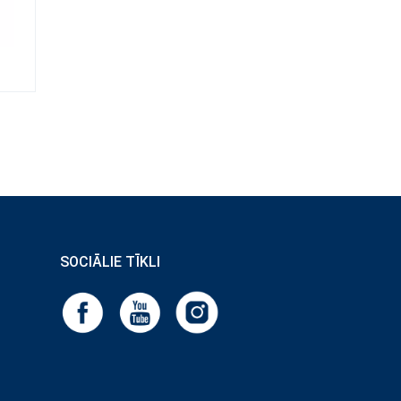
SOCIĀLIE TĪKLI