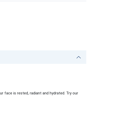
r face is rested, radiant and hydrated. Try our