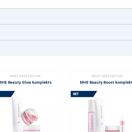
MUST HAVE EDITION
MUST HAVE EDITION
MHE Beauty Glow komplekts
MHE Beauty Boost komplek