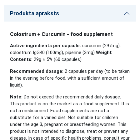
Produkta apraksts
Colostrum + Curcumin - food supplement
Active ingredients per capsule:
curcumin (297mg),
colostrum IgG40 (100mg), piperine (3mg)
Weight
Contents:
29g ± 5% (60 capsules).
Recommended dosage:
2 capsules per day (to be taken
in the evening before food, with a sufficient amount of
liquid).
Note:
Do not exceed the recommended daily dosage.
This product is on the market as a food supplement. It is
not a medicament. Food supplements are not a
substitute for a varied diet. Not suitable for children
under the age 3, pregnant or breastfeeding women. This
product is not intended to diagnose, treat or prevent any
disease. In case of specific health problems, consult your