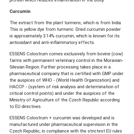
protein which reduces inflammation in the body.
Curcumin
The extract from the plant turmeric, which is from India.
This is yellow dye from turmeric. Dried curcumin powder
is approximately 3.14% curcumin, which is known for its
antioxidant and anti-inflammatory effects.
ESSENS Colostrum comes exclusively from bovine (cow)
farms with permanent veterinary control in the Moravian-
Silesian Region. Further processing takes place in a
pharmaceutical company that is certified with GMP under
the auspices of WHO - (World Health Organization) and
HACCP - (system of risk analysis and determination of
critical control points) and under the auspices of the
Ministry of Agriculture of the Czech Republic according
to EU directives.
ESSENS Colostrum + curcumin was developed and is
manufactured under pharmaceutical supervision in the
Czech Republic, in compliance with the strictest EU rules