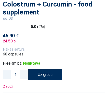
Colostrum + Curcumin - food
supplement
col03
5.0
(47×)
46.90 €
24.50 p
Pakas saturs
60 capsules
Pieejamība:
Noliktavā
Uz grozu
2 960
x