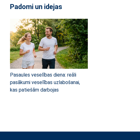
Padomi un idejas
Pasaules veselības diena: reāli
pasākumi veselības uzlabošanai,
kas patiešām darbojas