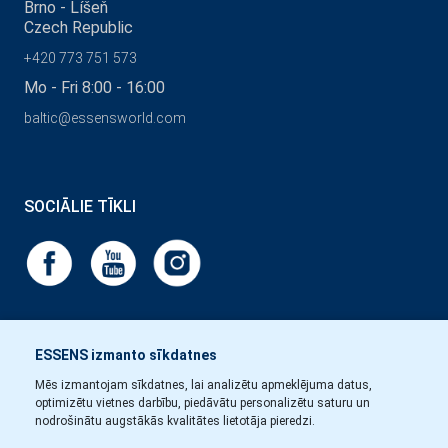
Brno - Líšeň
Czech Republic
+420 773 751 573
Mo - Fri 8:00 - 16:00
baltic@essensworld.com
SOCIĀLIE TĪKLI
ESSENS izmanto sīkdatnes
Mēs izmantojam sīkdatnes, lai analizētu apmeklējuma datus,
optimizētu vietnes darbību, piedāvātu personalizētu saturu un
nodrošinātu augstākās kvalitātes lietotāja pieredzi.