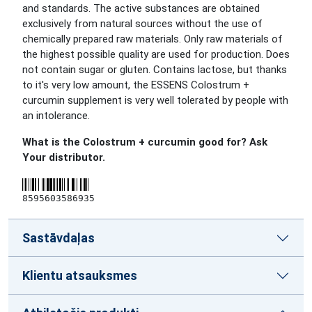
and standards. The active substances are obtained
exclusively from natural sources without the use of
chemically prepared raw materials. Only raw materials of
the highest possible quality are used for production. Does
not contain sugar or gluten. Contains lactose, but thanks
to it's very low amount, the ESSENS Colostrum +
curcumin supplement is very well tolerated by people with
an intolerance.
What is the Colostrum + curcumin good for? Ask
Your distributor.
8595603586935
Sastāvdaļas
Klientu atsauksmes