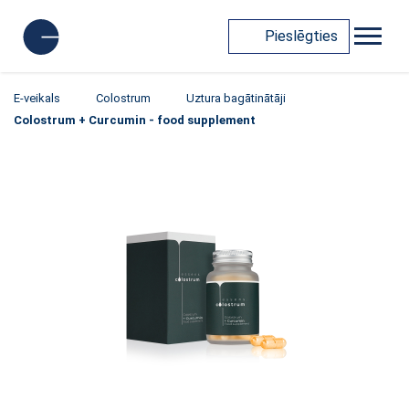
Pieslēgties
E-veikals
Colostrum
Uztura bagātinātāji
Colostrum + Curcumin - food supplement