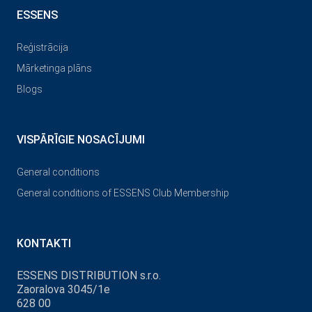
ESSENS
Reģistrācija
Mārketinga plāns
Blogs
VISPĀRĪGIE NOSACĪJUMI
General conditions
General conditions of ESSENS Club Membership
KONTAKTI
ESSENS DISTRIBUTION s.r.o.
Zaoralova 3045/1e
628 00