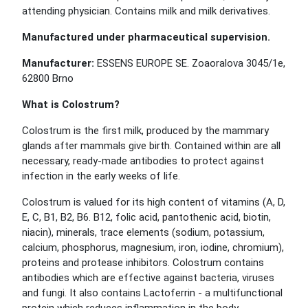
attending physician. Contains milk and milk derivatives.
Manufactured under pharmaceutical supervision.
Manufacturer:
ESSENS EUROPE SE. Zoaoralova 3045/1e,
62800 Brno
What is Colostrum?
Colostrum is the first milk, produced by the mammary
glands after mammals give birth. Contained within are all
necessary, ready-made antibodies to protect against
infection in the early weeks of life.
Colostrum is valued for its high content of vitamins (A, D,
E, C, B1, B2, B6. B12, folic acid, pantothenic acid, biotin,
niacin), minerals, trace elements (sodium, potassium,
calcium, phosphorus, magnesium, iron, iodine, chromium),
proteins and protease inhibitors. Colostrum contains
antibodies which are effective against bacteria, viruses
and fungi. It also contains Lactoferrin - a multifunctional