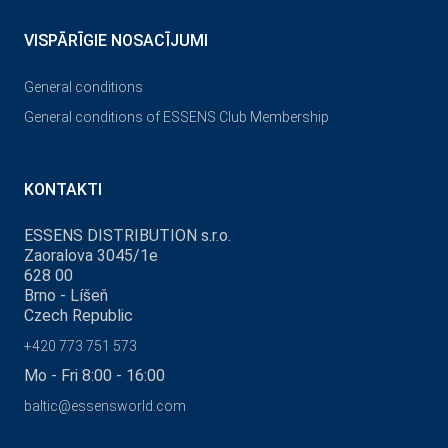
VISPĀRĪGIE NOSACĪJUMI
General conditions
General conditions of ESSENS Club Membership
KONTAKTI
ESSENS DISTRIBUTION s.r.o.
Zaoralova 3045/1e
628 00
Brno - Líšeň
Czech Republic
+420 773 751 573
Mo - Fri 8:00 - 16:00
baltic@essensworld.com