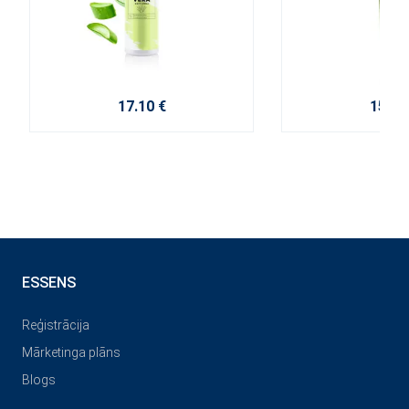
17.10 €
15.20
ESSENS
Reģistrācija
Mārketinga plāns
Blogs