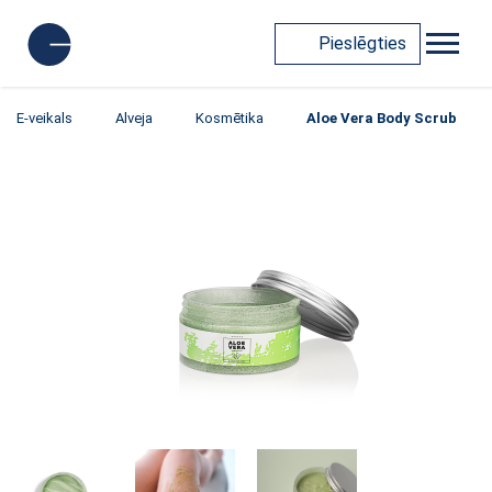
Pieslēgties
E-veikals
Alveja
Kosmētika
Aloe Vera Body Scrub