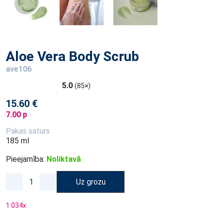
Aloe Vera Body Scrub
ave106
5.0
(85×)
15.60 €
7.00 p
Pakas saturs
185 ml
Pieejamība:
Noliktavā
Uz grozu
1 034
x