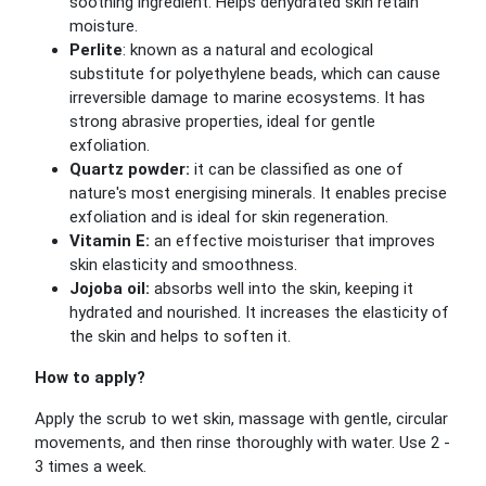
soothing ingredient. Helps dehydrated skin retain
moisture.
Perlite
: known as a natural and ecological
substitute for polyethylene beads, which can cause
irreversible damage to marine ecosystems. It has
strong abrasive properties, ideal for gentle
exfoliation.
Quartz powder:
it can be classified as one of
nature's most energising minerals. It enables precise
exfoliation and is ideal for skin regeneration.
Vitamin E:
an effective moisturiser that improves
skin elasticity and smoothness.
Jojoba oil:
absorbs well into the skin, keeping it
hydrated and nourished. It increases the elasticity of
the skin and helps to soften it.
How to apply?
Apply the scrub to wet skin, massage with gentle, circular
movements, and then rinse thoroughly with water. Use 2 -
3 times a week.