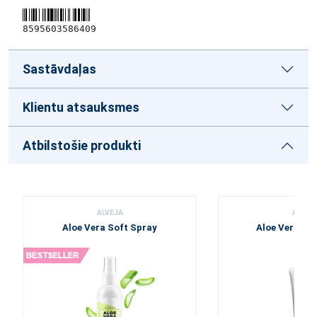
8595603586409
Sastāvdaļas
Klientu atsauksmes
Atbilstošie produkti
ALVEJA
ALVEJ
Aloe Vera Soft Spray
Aloe Vera To