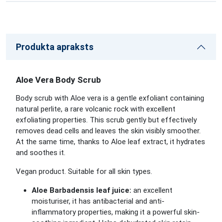
Produkta apraksts
Aloe Vera Body Scrub
Body scrub with Aloe vera is a gentle exfoliant containing
natural perlite, a rare volcanic rock with excellent
exfoliating properties. This scrub gently but effectively
removes dead cells and leaves the skin visibly smoother.
At the same time, thanks to Aloe leaf extract, it hydrates
and soothes it.
Vegan product. Suitable for all skin types.
Aloe Barbadensis leaf juice:
an excellent
moisturiser, it has antibacterial and anti-
inflammatory properties, making it a powerful skin-